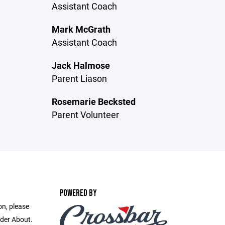
Assistant Coach
Mark McGrath
Assistant Coach
Jack Halmose
Parent Liason
Rosemarie Becksted
Parent Volunteer
POWERED BY
on, please
nder About.