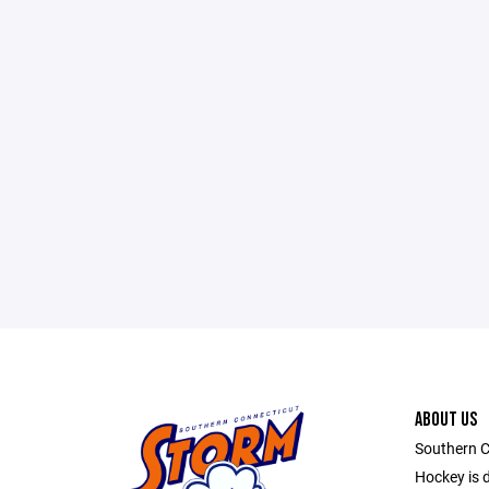
ABOUT US
Southern C
Hockey is d