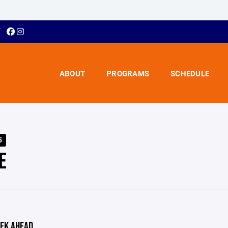
Y
ABOUT
PROGRAMS
SCHEDULE
5
E
EK AHEAD