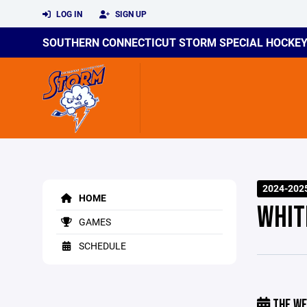
LOG IN
SIGN UP
SOUTHERN CONNECTICUT STORM SPECIAL HOCKE
2024-202
HOME
WHIT
GAMES
SCHEDULE
THE WE