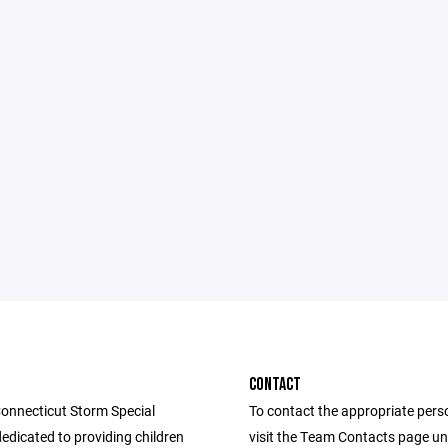
CONTACT
onnecticut Storm Special
To contact the appropriate pers
edicated to providing children
visit the Team Contacts page u