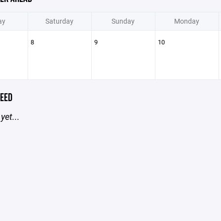
ay
Saturday
Sunday
Monday
8
9
10
EED
yet...