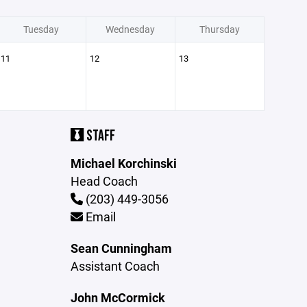
Tuesday
Wednesday
Thursday
11
12
13
STAFF
Michael Korchinski
Head Coach
(203) 449-3056
Email
Sean Cunningham
Assistant Coach
John McCormick