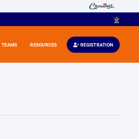
TEAMS
RESOURCES
REGISTRATION