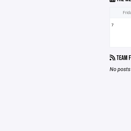
Frid
7
TEAM F
No posts 