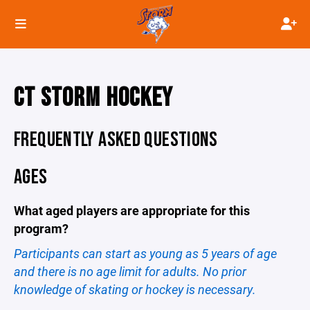
CT STORM HOCKEY
FREQUENTLY ASKED QUESTIONS
AGES
What aged players are appropriate for this
program?
Participants can start as young as 5 years of age
and there is no age limit for adults. No prior
knowledge of skating or hockey is necessary.