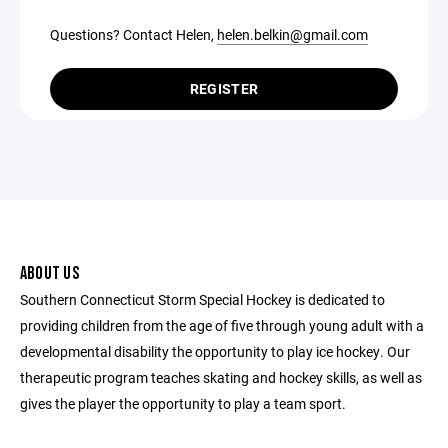
Questions? Contact Helen,
helen.belkin@gmail.com
REGISTER
ABOUT US
Southern Connecticut Storm Special Hockey is dedicated to
providing children from the age of five through young adult with a
developmental disability the opportunity to play ice hockey. Our
therapeutic program teaches skating and hockey skills, as well as
gives the player the opportunity to play a team sport.