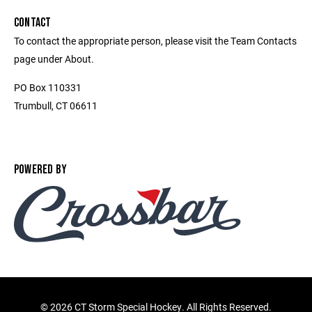
CONTACT
To contact the appropriate person, please visit the Team Contacts
page under About.
PO Box 110331
Trumbull, CT 06611
POWERED BY
©
2026 CT Storm Special Hockey. All Rights Reserved.