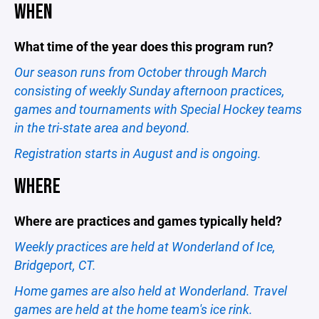
WHEN
What time of the year does this program run?
Our season runs from October through March
consisting of weekly Sunday afternoon practices,
games and tournaments with Special Hockey teams
in the tri-state area and beyond.
Registration starts in August and is ongoing.
WHERE
Where are practices and games typically held?
Weekly practices are held at Wonderland of Ice,
Bridgeport, CT.
Home games are also held at Wonderland. Travel
games are held at the home team's ice rink.