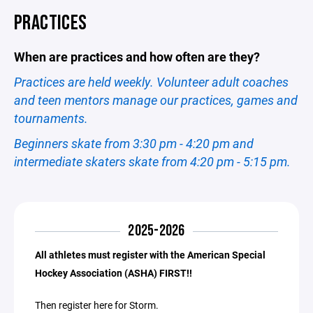
PRACTICES
When are practices and how often are they?
Practices are held weekly. Volunteer adult coaches
and teen mentors manage our practices, games and
tournaments.
Beginners skate from 3:30 pm - 4:20 pm and
intermediate skaters skate from 4:20 pm - 5:15 pm.
2025-2026
All athletes must register with the American Special
Hockey Association (ASHA) FIRST!!
Then register here for Storm.